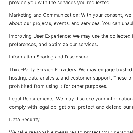
provide you with the services you requested.
Marketing and Communication: With your consent, we 
about our projects, events, and services. You can uns
Improving User Experience: We may use the collected 
preferences, and optimize our services.
Information Sharing and Disclosure
Third-Party Service Providers: We may engage trusted t
hosting, data analysis, and customer support. These pr
prohibited from using it for other purposes.
Legal Requirements: We may disclose your information i
comply with legal obligations, protect and defend our ri
Data Security
We take reasonable measures to protect your personal 