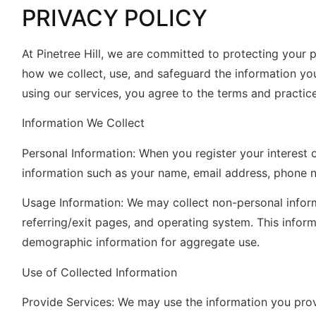
PRIVACY POLICY
At Pinetree Hill, we are committed to protecting your p
how we collect, use, and safeguard the information yo
using our services, you agree to the terms and practice
Information We Collect
Personal Information: When you register your interest 
information such as your name, email address, phone nu
Usage Information: We may collect non-personal inform
referring/exit pages, and operating system. This inform
demographic information for aggregate use.
Use of Collected Information
Provide Services: We may use the information you provi