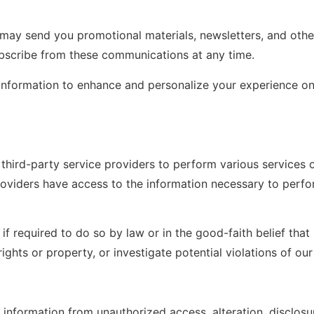
may send you promotional materials, newsletters, and oth
ubscribe from these communications at any time.
information to enhance and personalize your experience on
hird-party service providers to perform various services o
oviders have access to the information necessary to perfor
f required to do so by law or in the good-faith belief that
ghts or property, or investigate potential violations of our 
information from unauthorized access, alteration, disclosu