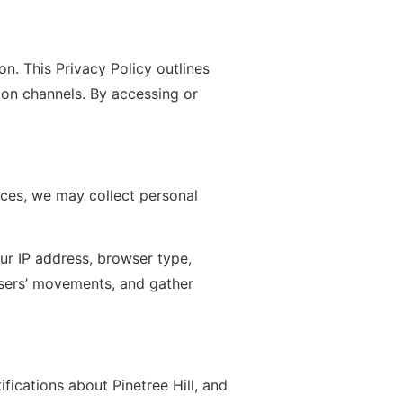
n. This Privacy Policy outlines
on channels. By accessing or
nces, we may collect personal
ur IP address, browser type,
 users’ movements, and gather
fications about Pinetree Hill, and