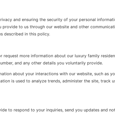
rivacy and ensuring the security of your personal informatio
u provide to us through our website and other communicati
s described in this policy.
or request more information about our luxury family reside
mber, and any other details you voluntarily provide.
ation about your interactions with our website, such as yo
ation is used to analyze trends, administer the site, track
de to respond to your inquiries, send you updates and noti