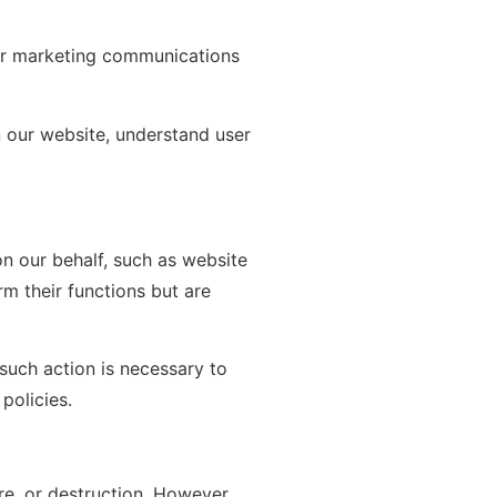
er marketing communications
 our website, understand user
n our behalf, such as website
m their functions but are
 such action is necessary to
policies.
re, or destruction. However,