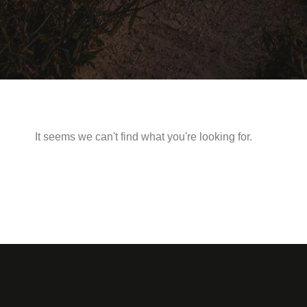
It seems we can't find what you're looking for.