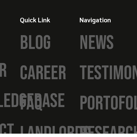
Quick Link
Navigation
BLOG
NEWS
R
CAREER
TESTIMO
LEDGEBASE
FAQ
PORTOFO
CT
LANDLORDS
RESEARC