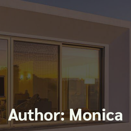
Author:
Monica