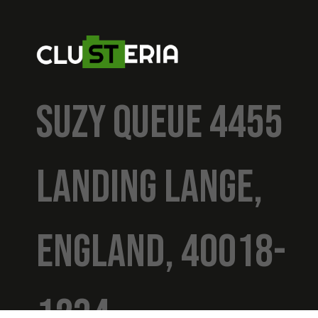
SUZY QUEUE 4455
LANDING LANGE,
ENGLAND, 40018-
1234