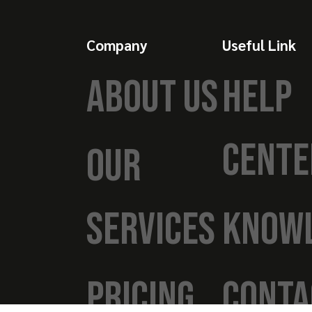
Company
Useful Link
ABOUT US
HELP
CENTE
OUR
SERVICES
KNOW
PRICING
CONTA