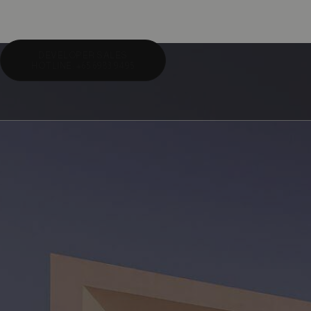
DEVELOPER SALES
HOTLINE: +65 6983 9495