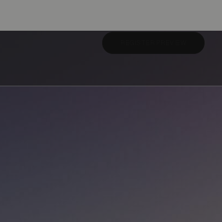
REGISTER PREVIEW