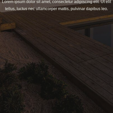
Lorem ipsum dolor sit amet, consectetur adipiscing elit. Ut elit
tellus, luctus nec ullamcorper mattis, pulvinar dapibus leo.