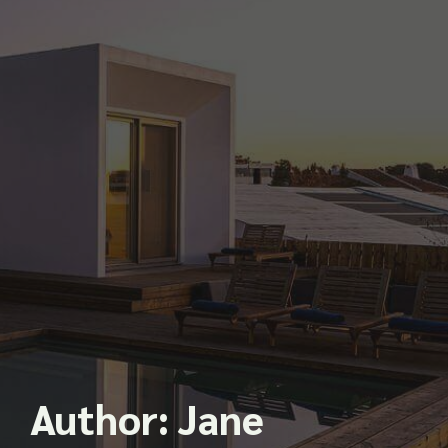
Author:
Jane