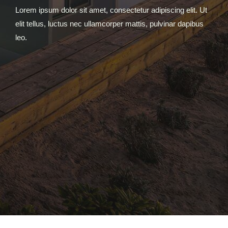
Lorem ipsum dolor sit amet, consectetur adipiscing elit. Ut
elit tellus, luctus nec ullamcorper mattis, pulvinar dapibus
leo.