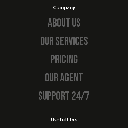
Company
ABOUT US
OUR SERVICES
PRICING
OUR AGENT
SUPPORT 24/7
Useful Link