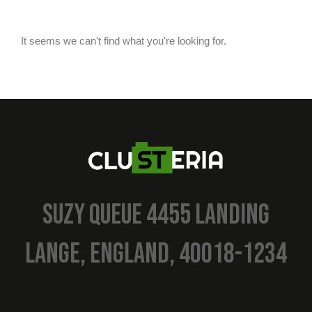
It seems we can't find what you're looking for.
SUZY QUEUE 4455 LANDING
LANGE, ENGLAND, 40018-1234