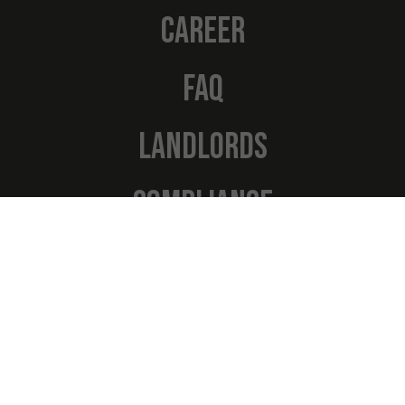
CAREER
FAQ
LANDLORDS
COMPLIANCE
Navigation
NEWS
TESTIMONIALS