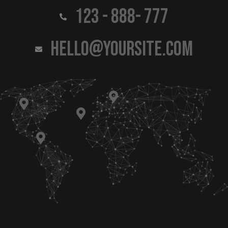
123 - 888- 777
HELLO@YOURSITE.COM