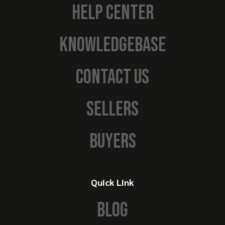
HELP CENTER
KNOWLEDGEBASE
CONTACT US
SELLERS
BUYERS
Quick Link
BLOG